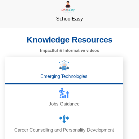
SchoolEasy
Knowledge Resources
Impactful & Informative videos
Emerging Technologies
Jobs Guidance
Career Counselling and Personality Development