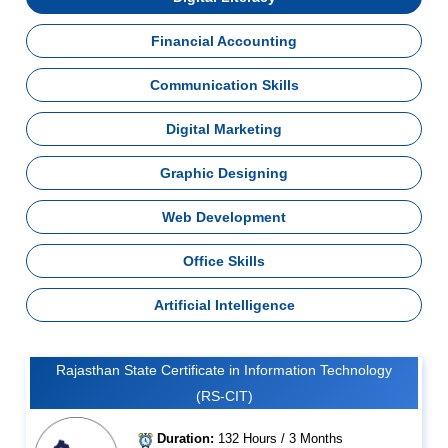
Financial Accounting
Communication Skills
Digital Marketing
Graphic Designing
Web Development
Office Skills
Artificial Intelligence
Rajasthan State Certificate in Information Technology
(RS-CIT)
Duration:
132 Hours / 3 Months