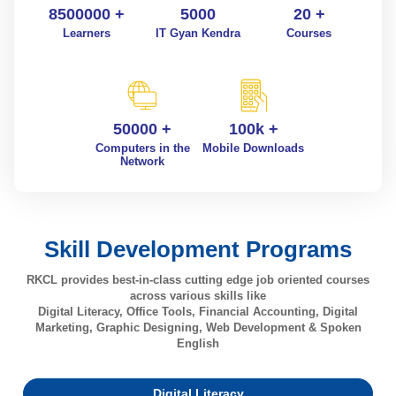
8500000 +
5000
20 +
Learners
IT Gyan Kendra
Courses
50000 +
100k +
Computers in the
Mobile Downloads
Network
Skill Development Programs
RKCL provides best-in-class cutting edge job oriented courses
across various skills like
Digital Literacy, Office Tools, Financial Accounting, Digital
Marketing, Graphic Designing, Web Development & Spoken
English
Digital Literacy