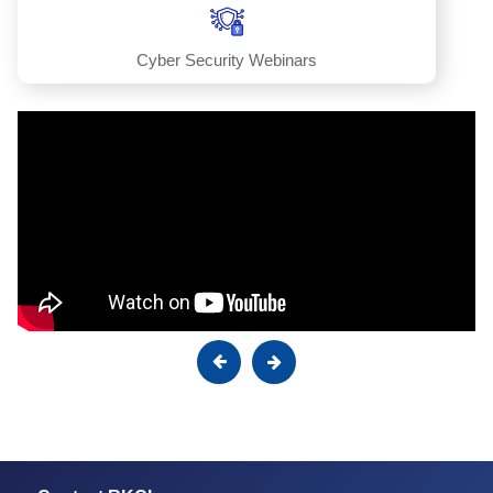
Cyber Security Webinars