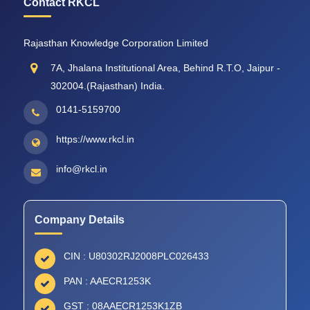
Contact RKCL
Rajasthan Knowledge Corporation Limited
7A, Jhalana Institutional Area, Behind R.T.O, Jaipur -
302004.(Rajasthan) India.
0141-5159700
https://www.rkcl.in
info@rkcl.in
Company Details
CIN : U80302RJ2008PLC026433
PAN : AAECR1253K
GST : 08AAECR1253K1ZB