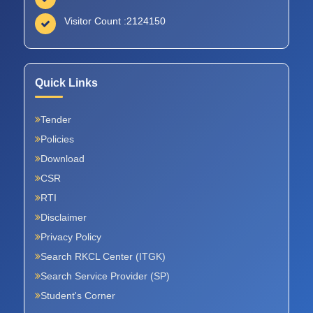
Visitor Count :
2124150
Quick Links
Tender
Policies
Download
CSR
RTI
Disclaimer
Privacy Policy
Search RKCL Center (ITGK)
Search Service Provider (SP)
Student's Corner