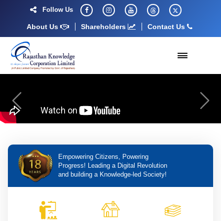
Follow Us
About Us
Shareholders
Contact Us
Previous
Next
Empowering Citizens, Powering
Progress! Leading a Digital Revolution
and building a Knowledge-led Society!