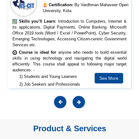
Certification:
By Vardhman Mahaveer Open
University, Kota
Skills you’ll Learn:
Introduction to Computers, Internet &
its applications, Digital Payments, Online Banking, Microsoft
Office 2019 tools (Word / Excel / PowerPoint), Cyber Security,
Emerging Technologies, Accessing Citizen-centric Government
Services etc.
Course is ideal for
anyone who needs to build essential
skills in using technology and navigating the digital world
efficiently. This course shall appeal to following major target
audiences: -
1) Students and Young Learners
See More
2) Job Seekers and Professionals
3) Senior Citizens
4) Teachers and Educators
5) Homemakers
6) Small Business Owners
Product & Services